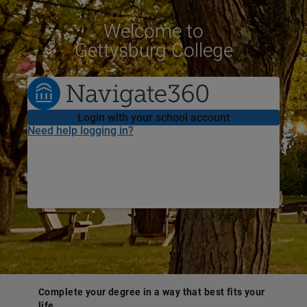
Welcome
to
Gettysburg College
Login with your school account
Need help logging in?
Complete your degree in a way that best fits your
life.