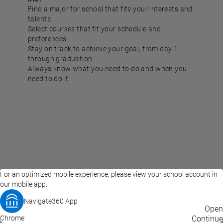
Find a major for school that fits your interests and
talents.
Select courses that fit your schedule and
preferences.
Stay on track to achieve your goal, from day 1
through graduation.
Always know what you need to do and when you
need to do it.
For an optimized mobile experience, please view your school account in
our mobile app.
Navigate360 App
EAB Home
Privacy Policy
Terms of Use
Open
Chrome
© 2026 EAB
Continue